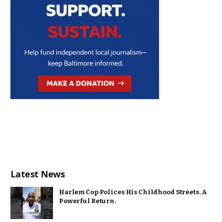
Latest News
Harlem Cop Polices His Childhood Streets. A
Powerful Return.