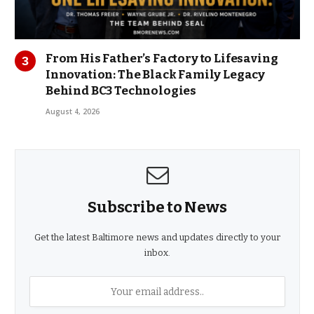
From His Father’s Factory to Lifesaving
Innovation: The Black Family Legacy
Behind BC3 Technologies
August 4, 2026
Subscribe to News
Get the latest Baltimore news and updates directly to your
inbox.