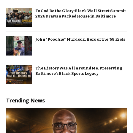
To God Be the Glory: Black Wall Street Summit
2026 Draws a Packed House in Baltimore
John “Poochie” Murdock, Hero of the ’68 Riots
The History Was All Around Me: Preserving
Baltimore’s Black Sports Legacy
Trending News