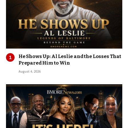
He Shows Up: Al Leslie and the Losses That
Prepared Him to Win
August 4, 2026