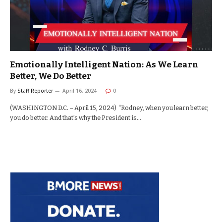
Emotionally Intelligent Nation: As We Learn
Better, We Do Better
By
Staff Reporter
April 16, 2024
0
(WASHINGTON D.C. – April 15, 2024) “Rodney, when you learn better,
you do better. And that’s why the President is…