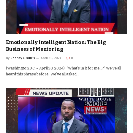
Emotionally Intelligent Nation: The Big
Business of Mentoring
By
Rodney C Burris
April 30, 2024
0
(Washington D.C. – April 30, 2024) “What’s in it for me…?” We’ve all
heard this phrase before. We’ve all asked…