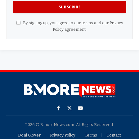
By signing up, you agree to our terms and our
Privacy
Policy
agreement.
Facebook
X
YouTube
(Twitter)
2026 © BmoreNews.com. All Rights Reserved.
Doni Glover
Privacy Policy
Terms
Contact