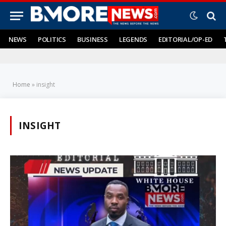
NEWS
POLITICS
BUSINESS
LEGENDS
EDITORIAL/OP-ED
Home
»
insight
INSIGHT