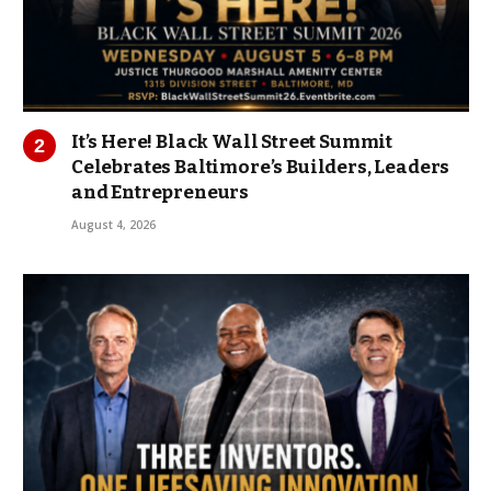
It’s Here! Black Wall Street Summit
Celebrates Baltimore’s Builders, Leaders
and Entrepreneurs
August 4, 2026