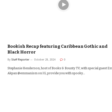
Bookish Recap featuring Caribbean Gothic and
Black Horror
By
Staff Reporter
October 28, 2024
0
Stephanie Henderson, host of Books & Bounty TV, with special guest 
Akpan @emmanism on IG, provide you with spooky…