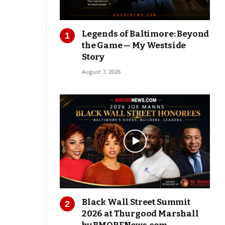
Legends of Baltimore: Beyond
the Game — My Westside
Story
August 7, 2026
Black Wall Street Summit
2026 at Thurgood Marshall