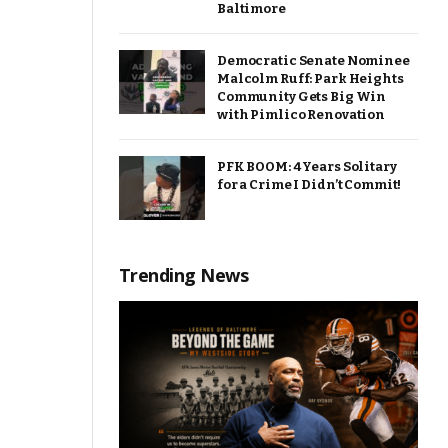
Baltimore
Democratic Senate Nominee
Malcolm Ruff: Park Heights
Community Gets Big Win
with Pimlico Renovation
PFK BOOM: 4 Years Solitary
for a Crime I Didn’t Commit!
Trending News