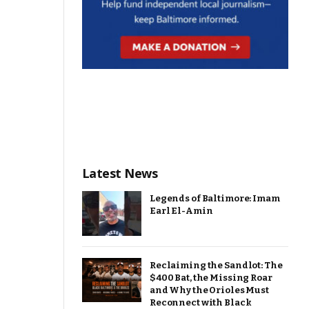
Latest News
Legends of Baltimore: Imam
Earl El-Amin
Reclaiming the Sandlot: The
$400 Bat, the Missing Roar
and Why the Orioles Must
Reconnect with Black