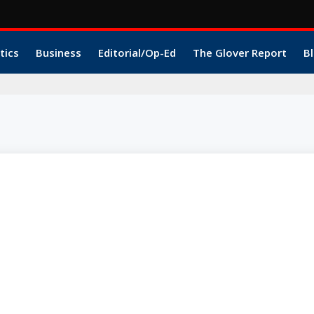
tics
Business
Editorial/Op-Ed
The Glover Report
Bl