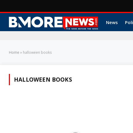
News
Poli
Home
»
halloween books
HALLOWEEN BOOKS