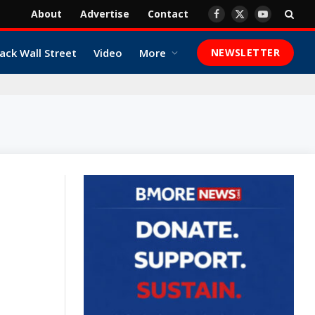
About
Advertise
Contact
Facebook
X
YouTube
(Twitter)
ack Wall Street
Video
More
NEWSLETTER