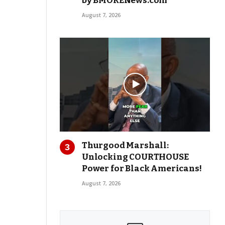
by BMORENews.com
August 7, 2026
Thurgood Marshall:
Unlocking COURTHOUSE
Power for Black Americans!
August 7, 2026