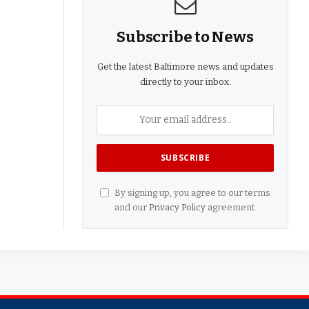
Subscribe to News
Get the latest Baltimore news and updates
directly to your inbox.
By signing up, you agree to our terms
and our
Privacy Policy
agreement.