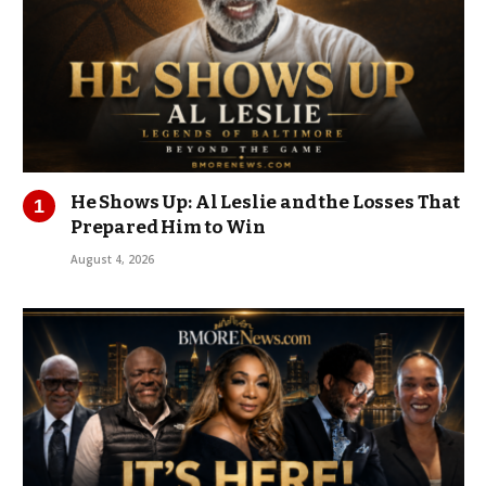
He Shows Up: Al Leslie and the Losses That
Prepared Him to Win
August 4, 2026