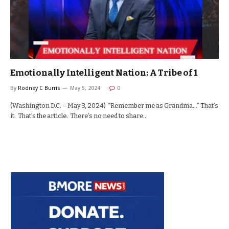
Emotionally Intelligent Nation: A Tribe of 1
By
Rodney C Burris
May 5, 2024
0
(Washington D.C. – May 3, 2024) “Remember me as Grandma…” That’s
it. That’s the article. There’s no need to share…