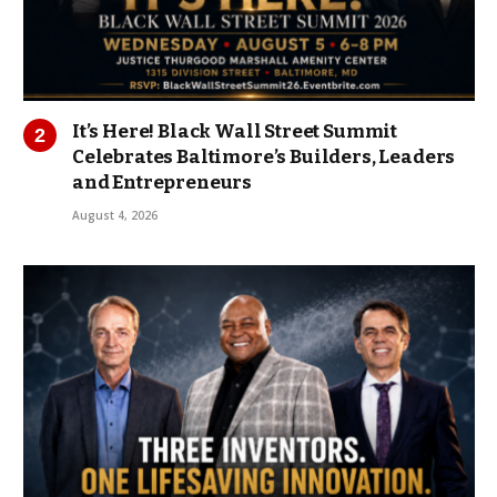
It’s Here! Black Wall Street Summit
Celebrates Baltimore’s Builders, Leaders
and Entrepreneurs
August 4, 2026