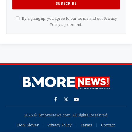
By signing up, you agree to our terms and our
Privacy
Policy
agreement.
Facebook
X
YouTube
(Twitter)
2026 © BmoreNews.com. All Rights Reserved.
Doni Glover
Privacy Policy
Terms
Contact