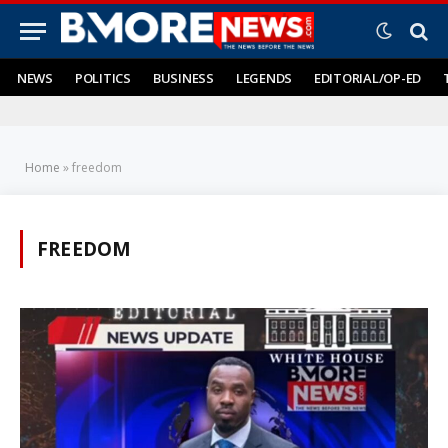
NEWS
POLITICS
BUSINESS
LEGENDS
EDITORIAL/OP-ED
Home
»
freedom
FREEDOM