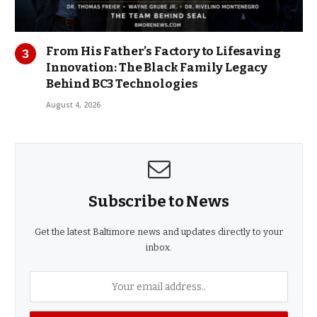
From His Father’s Factory to Lifesaving
Innovation: The Black Family Legacy
Behind BC3 Technologies
August 4, 2026
Subscribe to News
Get the latest Baltimore news and updates directly to your
inbox.