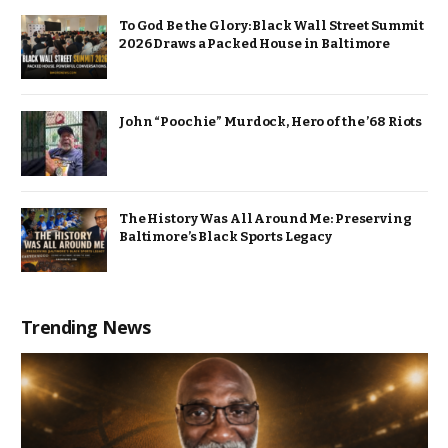
To God Be the Glory: Black Wall Street Summit
2026 Draws a Packed House in Baltimore
John “Poochie” Murdock, Hero of the ’68 Riots
The History Was All Around Me: Preserving
Baltimore’s Black Sports Legacy
Trending News