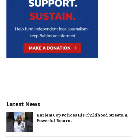
Latest News
Harlem Cop Polices His Childhood Streets. A
Powerful Return.