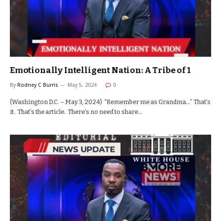
Emotionally Intelligent Nation: A Tribe of 1
By
Rodney C Burris
May 5, 2024
0
(Washington D.C. – May 3, 2024) “Remember me as Grandma…” That’s
it. That’s the article. There’s no need to share…