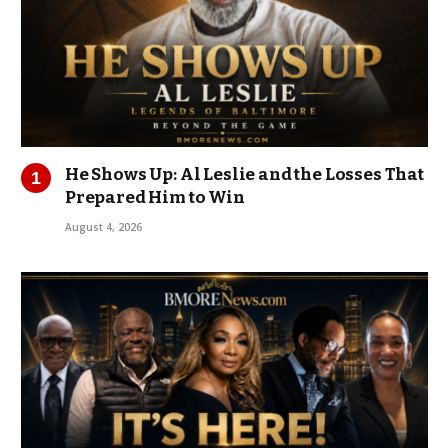
He Shows Up: Al Leslie and the Losses That
Prepared Him to Win
August 4, 2026