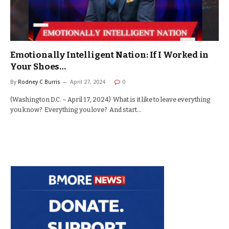
Emotionally Intelligent Nation: If I Worked in
Your Shoes…
By
Rodney C Burris
April 27, 2024
0
(Washington D.C. – April 17, 2024) What is it like to leave everything
you know? Everything you love? And start…