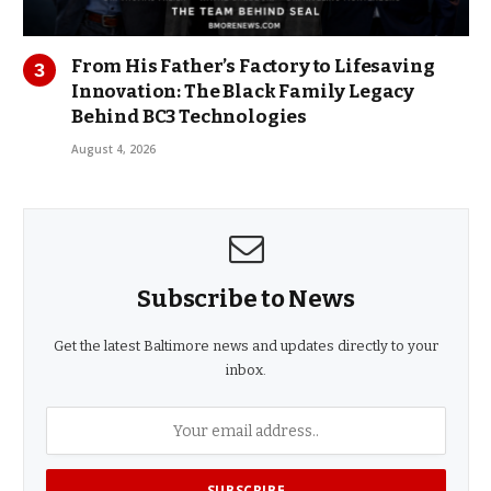
From His Father’s Factory to Lifesaving
Innovation: The Black Family Legacy
Behind BC3 Technologies
August 4, 2026
Subscribe to News
Get the latest Baltimore news and updates directly to your
inbox.