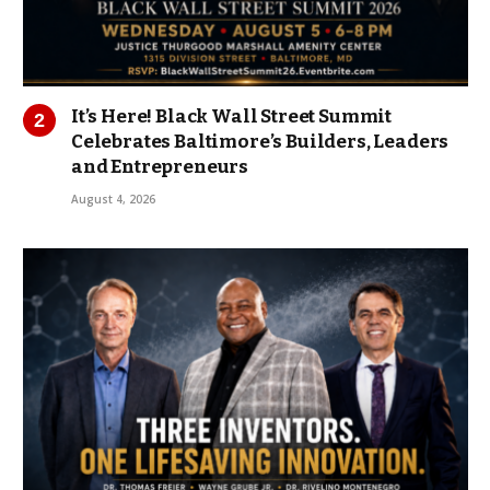
It’s Here! Black Wall Street Summit
Celebrates Baltimore’s Builders, Leaders
and Entrepreneurs
August 4, 2026