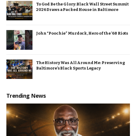
To God Be the Glory: Black Wall Street Summit
2026 Draws a Packed House in Baltimore
John “Poochie” Murdock, Hero of the ’68 Riots
The History Was All Around Me: Preserving
Baltimore’s Black Sports Legacy
Trending News