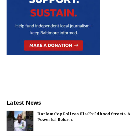
Latest News
Harlem Cop Polices His Childhood Streets. A
Powerful Return.