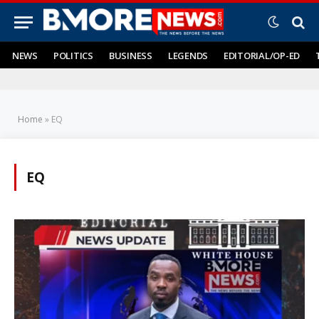
NEWS
POLITICS
BUSINESS
LEGENDS
EDITORIAL/OP-ED
Home
»
EQ
EQ