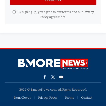
By signing up, you agree to our terms and our
Privacy
Policy
agreement.
Facebook
X
YouTube
(Twitter)
2026 © BmoreNews.com. All Rights Reserved.
Doni Glover
Privacy Policy
Terms
Contact