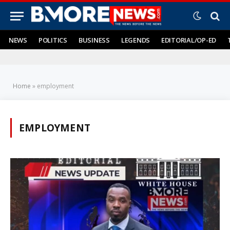
NEWS
POLITICS
BUSINESS
LEGENDS
EDITORIAL/OP-ED
Home
»
employment
EMPLOYMENT