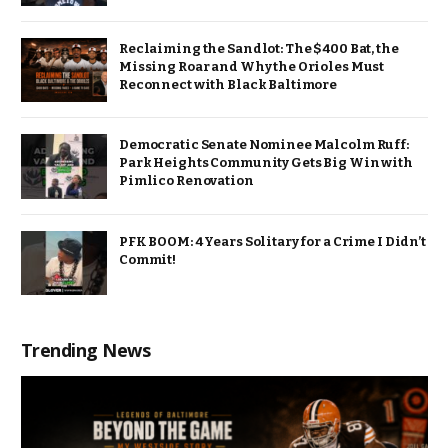
Reclaiming the Sandlot: The $400 Bat, the
Missing Roar and Why the Orioles Must
Reconnect with Black Baltimore
Democratic Senate Nominee Malcolm Ruff:
Park Heights Community Gets Big Win with
Pimlico Renovation
PFK BOOM: 4 Years Solitary for a Crime I Didn’t
Commit!
Trending News