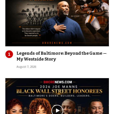
Legends of Baltimore: Beyond the Game —
My Westside Story
August 7, 2026