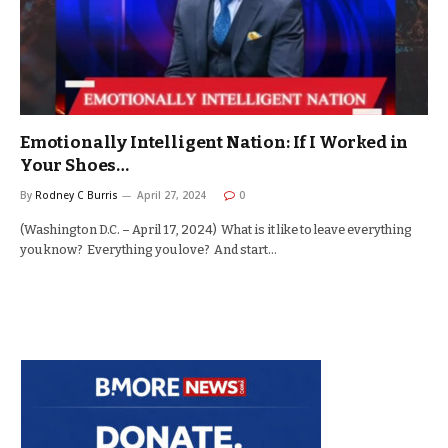
Emotionally Intelligent Nation: If I Worked in
Your Shoes…
By
Rodney C Burris
April 27, 2024
0
(Washington D.C. – April 17, 2024) What is it like to leave everything
you know? Everything you love? And start…