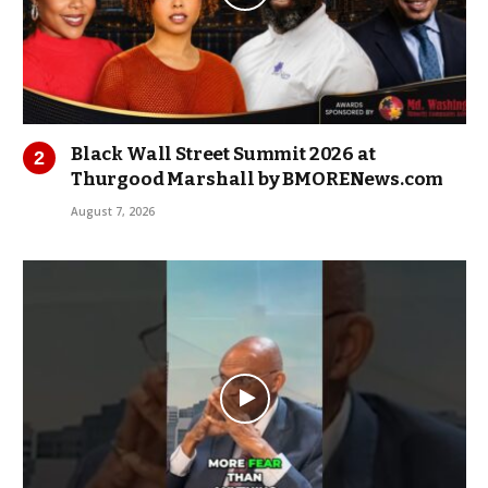
Black Wall Street Summit 2026 at
Thurgood Marshall by BMORENews.com
August 7, 2026