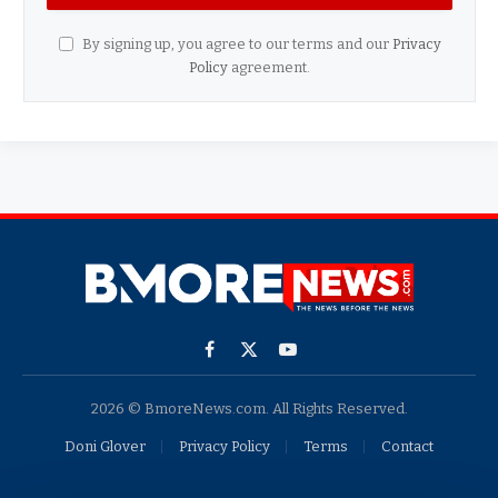
By signing up, you agree to our terms and our
Privacy
Policy
agreement.
Facebook
X
YouTube
(Twitter)
2026 © BmoreNews.com. All Rights Reserved.
Doni Glover
Privacy Policy
Terms
Contact