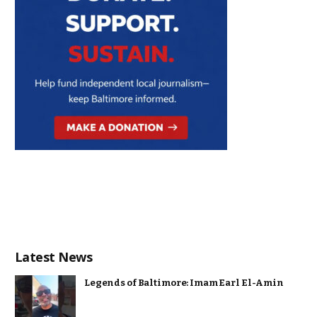
Latest News
Legends of Baltimore: Imam Earl El-Amin