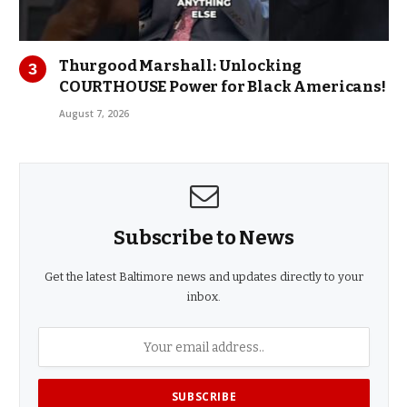
Thurgood Marshall: Unlocking
COURTHOUSE Power for Black Americans!
August 7, 2026
Subscribe to News
Get the latest Baltimore news and updates directly to your
inbox.