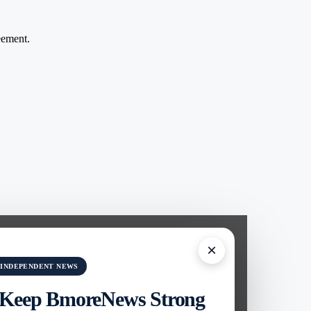
ement.
×
 INDEPENDENT NEWS
 Keep BmoreNews Strong