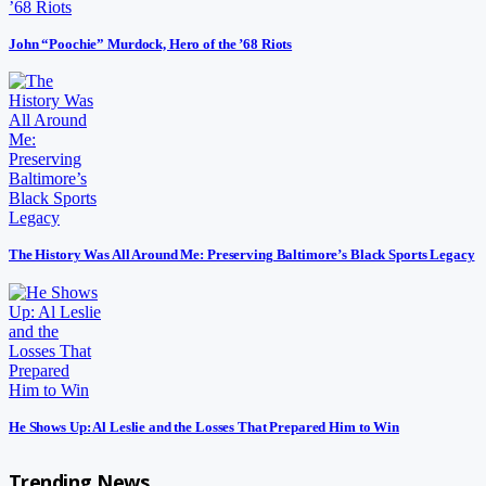
John “Poochie” Murdock, Hero of the ’68 Riots
The History Was All Around Me: Preserving Baltimore’s Black Sports Legacy
He Shows Up: Al Leslie and the Losses That Prepared Him to Win
Trending News