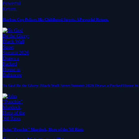
Harlem Cop Polices His Childhood Streets. A Powerful Return.
To God Be the Glory: Black Wall Street Summit 2026 Draws a Packed House in
John “Poochie” Murdock, Hero of the ’68 Riots