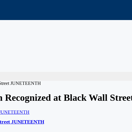
ll Street JUNETEENTH
on Recognized at Black Wall S
l Street JUNETEENTH