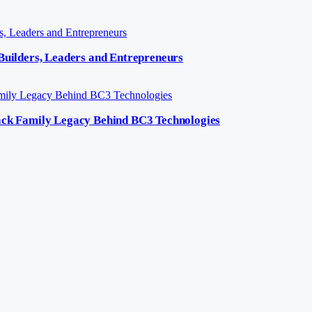
 Builders, Leaders and Entrepreneurs
lack Family Legacy Behind BC3 Technologies