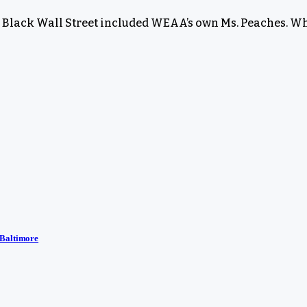
s Black Wall Street included WEAA’s own Ms. Peaches. Wh
 Baltimore