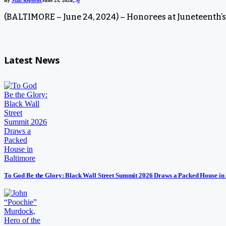
By
Staff Reporter
June 25, 2024
0
(BALTIMORE – June 24, 2024) – Honorees at Juneteenth’
Latest News
To God Be the Glory: Black Wall Street Summit 2026 Draws a Packed House in