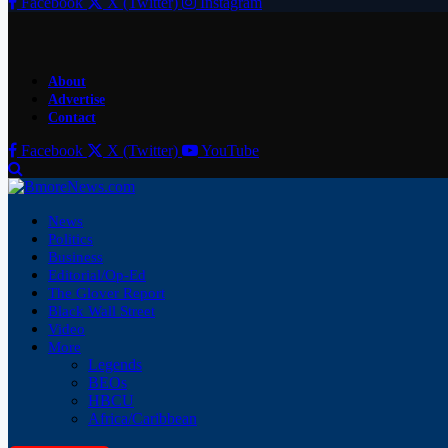
Facebook
X (Twitter)
Instagram
About
Advertise
Contact
Facebook
X (Twitter)
YouTube
News
Politics
Business
Editorial/Op-Ed
The Glover Report
Black Wall Street
Video
More
Legends
BEOs
HBCU
Africa/Caribbean