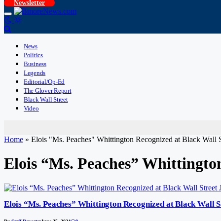
Newsletter
News
Politics
Business
Legends
Editorial/Op-Ed
The Glover Report
Black Wall Street
Video
Home
»
Elois "Ms. Peaches" Whittington Recognized at Black Wa
Elois “Ms. Peaches” Whittingt
Elois “Ms. Peaches” Whittington Recognized at Black Wal