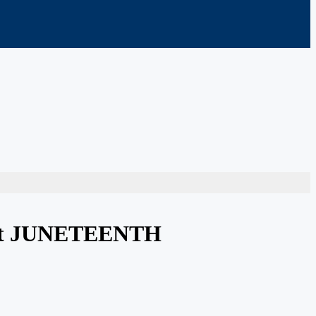
treet JUNETEENTH