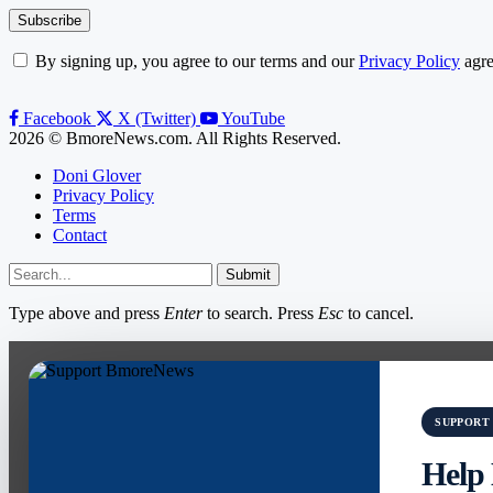
By signing up, you agree to our terms and our
Privacy Policy
agre
Facebook
X (Twitter)
YouTube
2026 © BmoreNews.com. All Rights Reserved.
Doni Glover
Privacy Policy
Terms
Contact
Submit
Type above and press
Enter
to search. Press
Esc
to cancel.
SUPPORT
Help