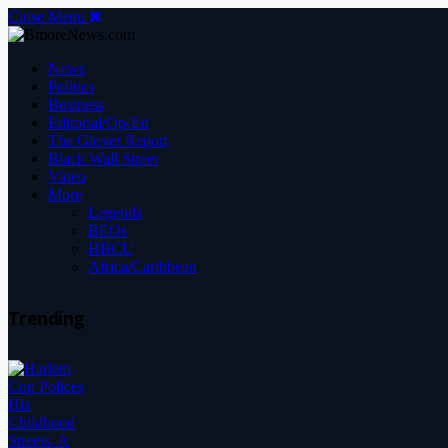
Close Menu
News
Politics
Business
Editorial/Op-Ed
The Glover Report
Black Wall Street
Video
More
Legends
BEOs
HBCU
Africa/Caribbean
Trending