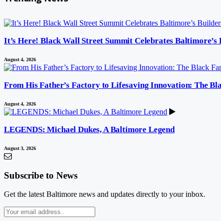
It’s Here! Black Wall Street Summit Celebrates Baltimore’s
August 4, 2026
From His Father’s Factory to Lifesaving Innovation: The B
August 4, 2026
LEGENDS: Michael Dukes, A Baltimore Legend
August 3, 2026
Subscribe to News
Get the latest Baltimore news and updates directly to your inbox.