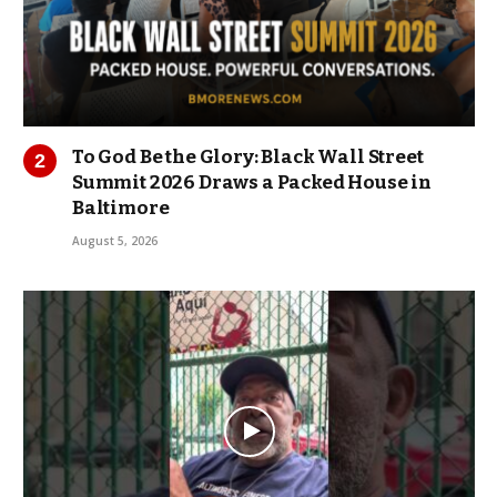
To God Be the Glory: Black Wall Street
Summit 2026 Draws a Packed House in
Baltimore
August 5, 2026