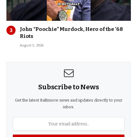
John “Poochie” Murdock, Hero of the ’68
Riots
August 5, 2026
Subscribe to News
Get the latest Baltimore news and updates directly to your
inbox.