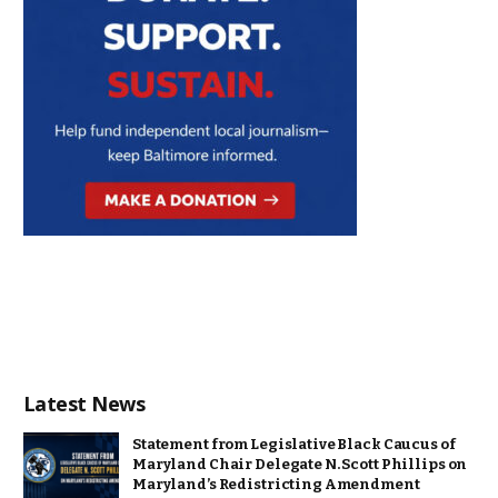
Latest News
Statement from Legislative Black Caucus of
Maryland Chair Delegate N. Scott Phillips on
Maryland’s Redistricting Amendment