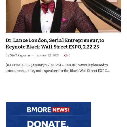
Dr. Lance London, Serial Entrepreneur, to
Keynote Black Wall Street EXPO, 2.22.25
By
Staff Reporter
January 22, 2025
0
(BALTIMORE – January 22, 2025) – BMORENews is pleased to
announce our keynote speaker for the Black Wall Street EXPO…