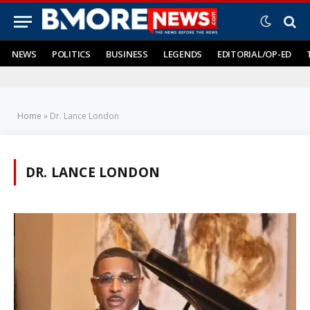
NEWS
POLITICS
BUSINESS
LEGENDS
EDITORIAL/OP-ED
Home
»
Dr. Lance London
DR. LANCE LONDON