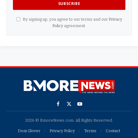
By signing up, you agree to our terms and our
Privacy
Policy
agreement.
Facebook
X
YouTube
(Twitter)
2026 © BmoreNews.com. All Rights Reserved.
Doni Glover
Privacy Policy
Terms
Contact