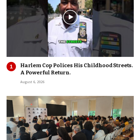
Harlem Cop Polices His Childhood Streets.
A Powerful Return.
August 6, 2026