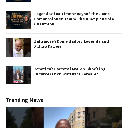
Legends of Baltimore: Beyond the Game II
Commissioner Hamm: The Discipline of a
Champion
Baltimore’s Dome History, Legends, and
Future Ballers
America’s Carceral Nation: Shocking
Incarceration Statistics Revealed
Trending News