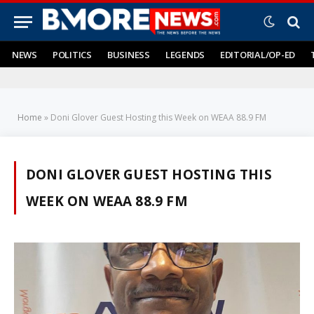
NEWS
POLITICS
BUSINESS
LEGENDS
EDITORIAL/OP-ED
Home
»
Doni Glover Guest Hosting this Week on WEAA 88.9 FM
DONI GLOVER GUEST HOSTING THIS
WEEK ON WEAA 88.9 FM