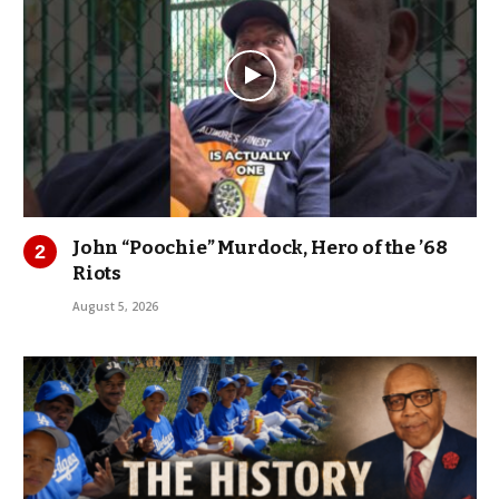
John “Poochie” Murdock, Hero of the ’68
Riots
August 5, 2026