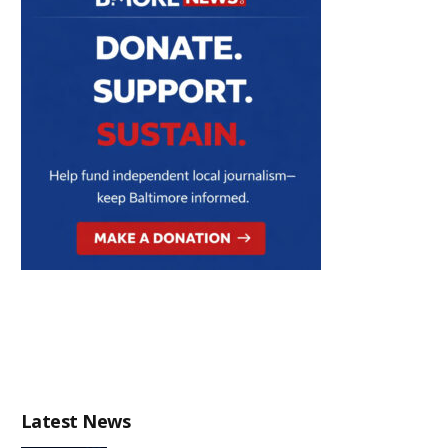
Latest News