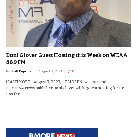
Doni Glover Guest Hosting this Week on WEAA
88.9 FM
By
Staff Reporter
August 7, 2023
0
(BALTIMORE – August 7, 2023) – BMORENews.com and
BlackUSA.News publisher Doni Glover will be guest hosting for Dr.
Kay for…