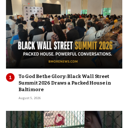
To God Be the Glory: Black Wall Street
Summit 2026 Draws a Packed House in
Baltimore
August 5, 2026