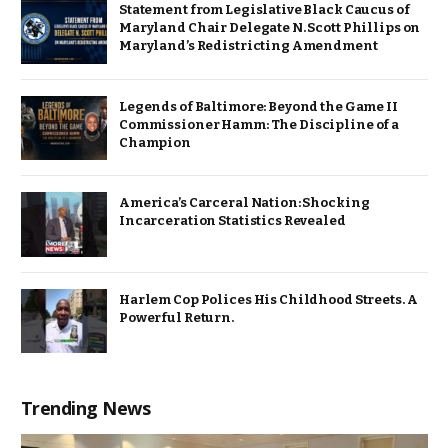
Statement from Legislative Black Caucus of
Maryland Chair Delegate N. Scott Phillips on
Maryland’s Redistricting Amendment
Legends of Baltimore: Beyond the Game II
Commissioner Hamm: The Discipline of a
Champion
America’s Carceral Nation: Shocking
Incarceration Statistics Revealed
Harlem Cop Polices His Childhood Streets. A
Powerful Return.
Trending News