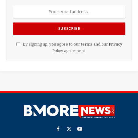
By signing up, you agree to our terms and our
Privacy
Policy
agreement.
Facebook
X
YouTube