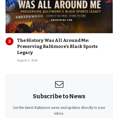
The History Was All Around Me:
Preserving Baltimore’s Black Sports
Legacy
August 5, 2026
Subscribe to News
Get the latest Baltimore news and updates directly to your
inbox.