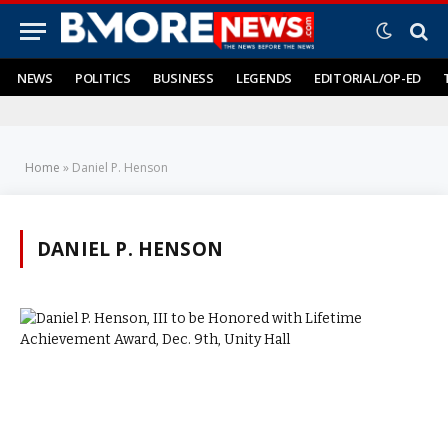
NEWS
POLITICS
BUSINESS
LEGENDS
EDITORIAL/OP-ED
Home
»
Daniel P. Henson
DANIEL P. HENSON