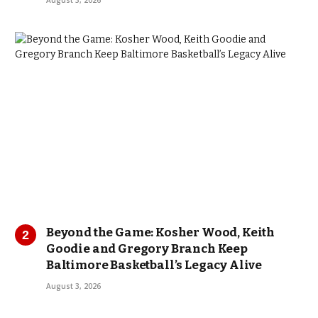
August 3, 2026
Beyond the Game: Kosher Wood, Keith
Goodie and Gregory Branch Keep
Baltimore Basketball’s Legacy Alive
August 3, 2026