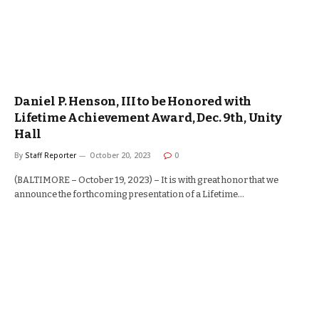
Daniel P. Henson, III to be Honored with
Lifetime Achievement Award, Dec. 9th, Unity
Hall
By
Staff Reporter
October 20, 2023
0
(BALTIMORE – October 19, 2023) – It is with great honor that we
announce the forthcoming presentation of a Lifetime…