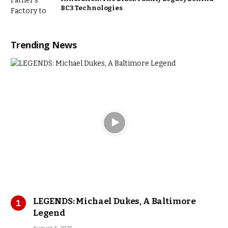
BC3 Technologies
Trending News
LEGENDS: Michael Dukes, A Baltimore
Legend