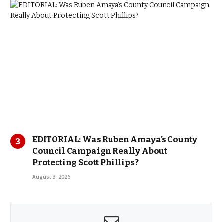
EDITORIAL: Was Ruben Amaya’s County
Council Campaign Really About
Protecting Scott Phillips?
August 3, 2026