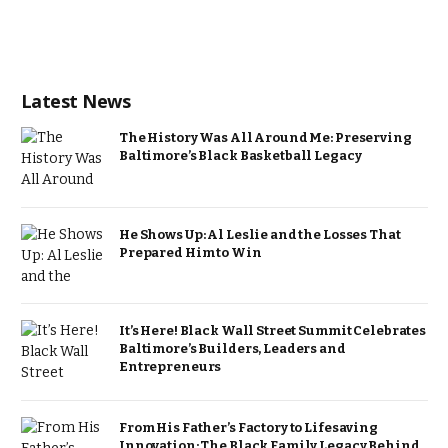
Latest News
The History Was All Around Me: Preserving
Baltimore’s Black Basketball Legacy
He Shows Up: Al Leslie and the Losses That
Prepared Him to Win
It’s Here! Black Wall Street Summit Celebrates
Baltimore’s Builders, Leaders and
Entrepreneurs
From His Father’s Factory to Lifesaving
Innovation: The Black Family Legacy Behind