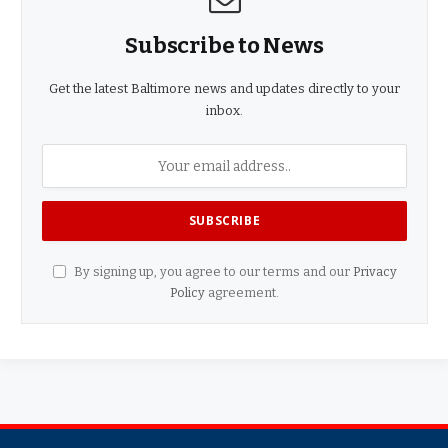
Subscribe to News
Get the latest Baltimore news and updates directly to your
inbox.
By signing up, you agree to our terms and our
Privacy
Policy
agreement.