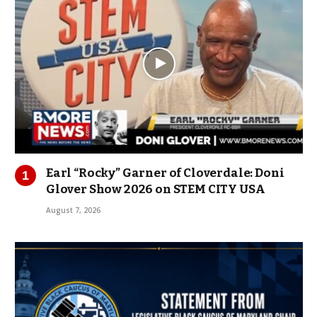
Earl “Rocky” Garner of Cloverdale: Doni
Glover Show 2026 on STEM CITY USA
August 7, 2026