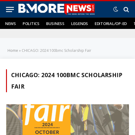
NEWS
POLITICS
BUSINESS
LEGENDS
EDITORIAL/OP-ED
Home
»
CHICAGO: 2024 100bmc Scholarship Fair
CHICAGO: 2024 100BMC SCHOLARSHIP
FAIR