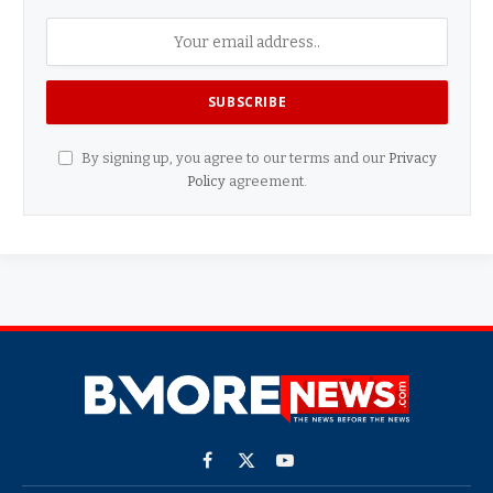
By signing up, you agree to our terms and our
Privacy
Policy
agreement.
Facebook
X
YouTube