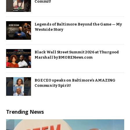
Commit!
Legends of Baltimore: Beyond the Game — My
Westside Story
Black Wall Street Summit 2026 at Thurgood
Marshall by BMORENews.com
BGE CEO speaks on Baltimore’s AMAZING
Community Spirit!
Trending News