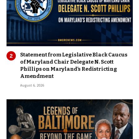
Statement from Legislative Black Caucus
of Maryland Chair Delegate N. Scott
Phillips on Maryland’s Redistricting
Amendment
August 6, 2026