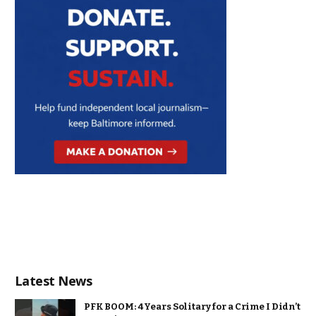
Latest News
PFK BOOM: 4 Years Solitary for a Crime I Didn’t