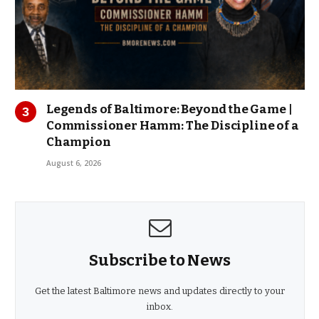
Legends of Baltimore: Beyond the Game |
Commissioner Hamm: The Discipline of a
Champion
August 6, 2026
Subscribe to News
Get the latest Baltimore news and updates directly to your
inbox.