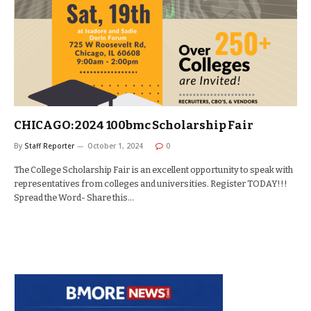
CHICAGO: 2024 100bmc Scholarship Fair
By
Staff Reporter
October 1, 2024
0
The College Scholarship Fair is an excellent opportunity to speak with
representatives from colleges and universities. Register TODAY!!!
Spread the Word- Share this…