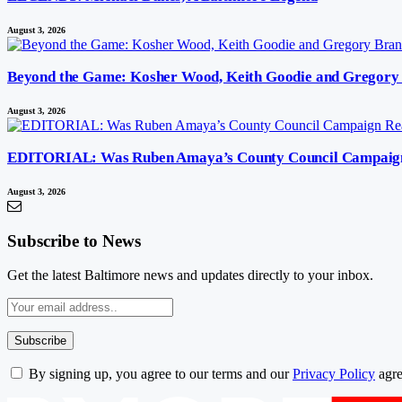
August 3, 2026
Beyond the Game: Kosher Wood, Keith Goodie and Gregory 
August 3, 2026
EDITORIAL: Was Ruben Amaya’s County Council Campaign Re
August 3, 2026
Subscribe to News
Get the latest Baltimore news and updates directly to your inbox.
By signing up, you agree to our terms and our
Privacy Policy
agre