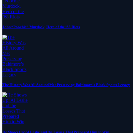
John “Poochie” Murdock, Hero of the ’68 Riots
The History Was All Around Me: Preserving Baltimore’s Black Sports Legacy
He Shows Up: Al Leslie and the Losses That Prepared Him to Win