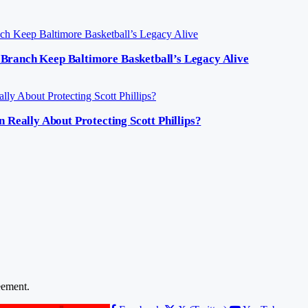
Branch Keep Baltimore Basketball’s Legacy Alive
ally About Protecting Scott Phillips?
ement.