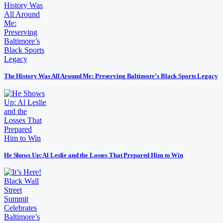
The History Was All Around Me: Preserving Baltimore’s Black Sports Legacy
He Shows Up: Al Leslie and the Losses That Prepared Him to Win