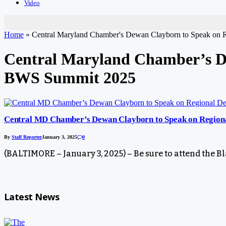
Video
Home
»
Central Maryland Chamber's Dewan Clayborn to Speak on
Central Maryland Chamber’s De
BWS Summit 2025
Central MD Chamber’s Dewan Clayborn to Speak on Region
By
Staff Reporter
January 3, 2025
0
(BALTIMORE – January 3, 2025) – Be sure to attend th
Latest News