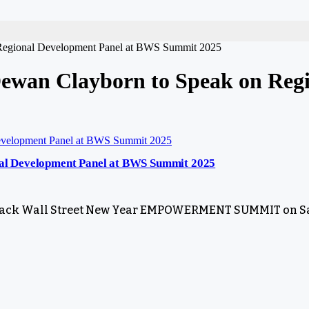
 Regional Development Panel at BWS Summit 2025
wan Clayborn to Speak on Regi
al Development Panel at BWS Summit 2025
e Black Wall Street New Year EMPOWERMENT SUMMIT on Sa