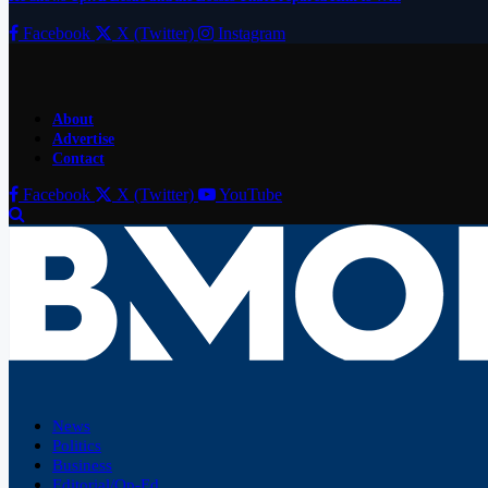
Facebook
X (Twitter)
Instagram
About
Advertise
Contact
Facebook
X (Twitter)
YouTube
News
Politics
Business
Editorial/Op-Ed