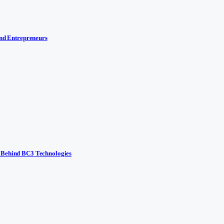
and Entrepreneurs
y Behind BC3 Technologies