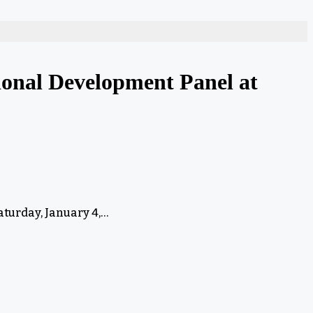
onal Development Panel at
turday, January 4,…