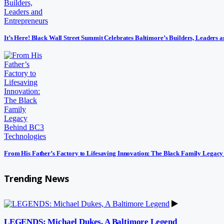
It’s Here! Black Wall Street Summit Celebrates Baltimore’s Builders, Leaders 
From His Father’s Factory to Lifesaving Innovation: The Black Family Legac
Trending News
LEGENDS: Michael Dukes, A Baltimore Legend