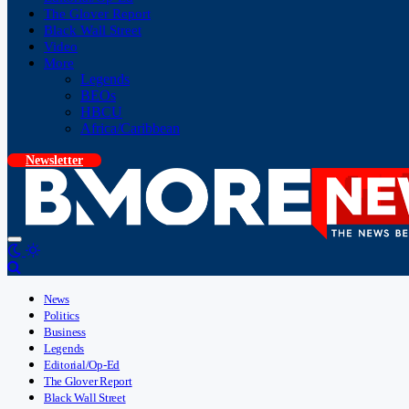
The Glover Report
Black Wall Street
Video
More
Legends
BEOs
HBCU
Africa/Caribbean
Newsletter
News
Politics
Business
Legends
Editorial/Op-Ed
The Glover Report
Black Wall Street