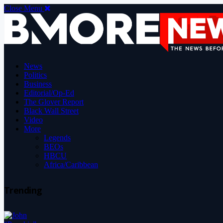
Close Menu
News
Politics
Business
Editorial/Op-Ed
The Glover Report
Black Wall Street
Video
More
Legends
BEOs
HBCU
Africa/Caribbean
Trending