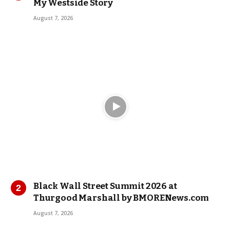
My Westside Story
August 7, 2026
Black Wall Street Summit 2026 at
Thurgood Marshall by BMORENews.com
August 7, 2026