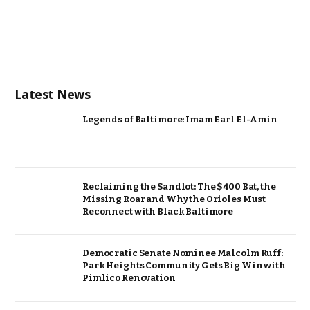
Latest News
Legends of Baltimore: Imam Earl El-Amin
Reclaiming the Sandlot: The $400 Bat, the
Missing Roar and Why the Orioles Must
Reconnect with Black Baltimore
Democratic Senate Nominee Malcolm Ruff:
Park Heights Community Gets Big Win with
Pimlico Renovation