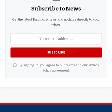
Subscribe to News
Get the latest Baltimore news and updates directly to your
inbox.
By signing up, you agree to our terms and our
Privacy
Policy
agreement.