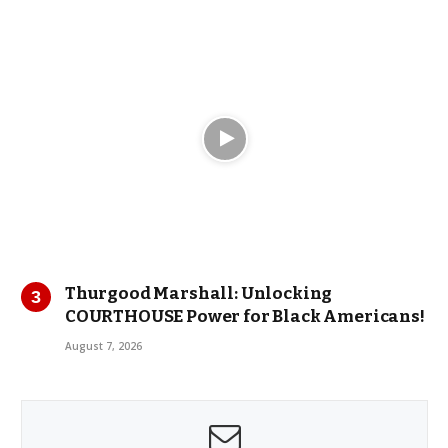
Thurgood Marshall: Unlocking
COURTHOUSE Power for Black Americans!
August 7, 2026