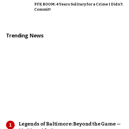
PFK BOOM: 4 Years Solitary for a Crime I Didn’t
Commit!
Trending News
Legends of Baltimore: Beyond the Game —