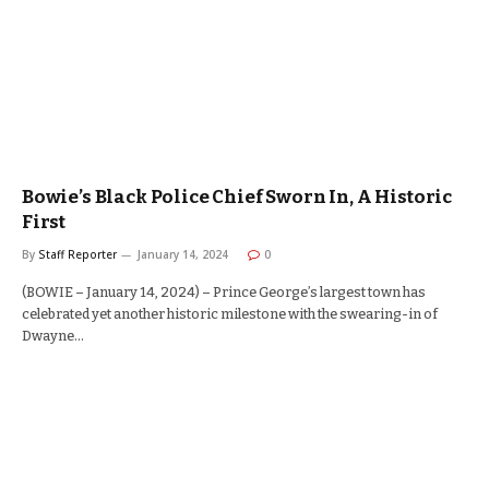
Bowie’s Black Police Chief Sworn In, A Historic
First
By
Staff Reporter
January 14, 2024
0
(BOWIE – January 14, 2024) – Prince George’s largest town has
celebrated yet another historic milestone with the swearing-in of
Dwayne…