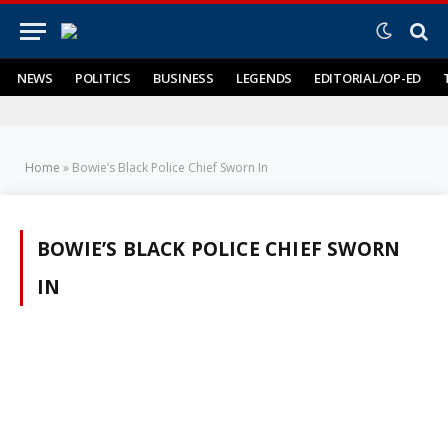
NEWS
POLITICS
BUSINESS
LEGENDS
EDITORIAL/OP-ED
Home
»
Bowie’s Black Police Chief Sworn In
BOWIE’S BLACK POLICE CHIEF SWORN
IN