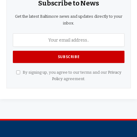
Subscribe to News
Get the latest Baltimore news and updates directly to your
inbox.
By signing up, you agree to our terms and our
Privacy
Policy
agreement.