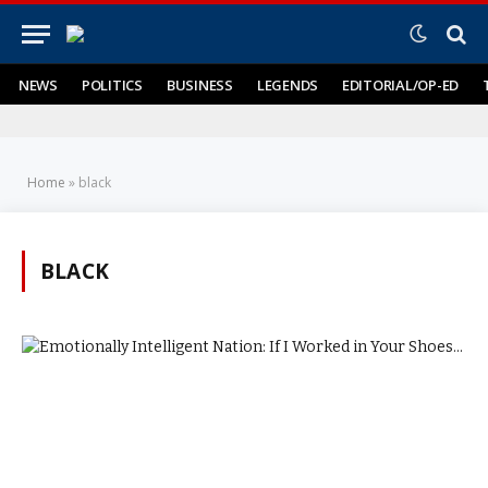
NEWS
POLITICS
BUSINESS
LEGENDS
EDITORIAL/OP-ED
Home
»
black
BLACK