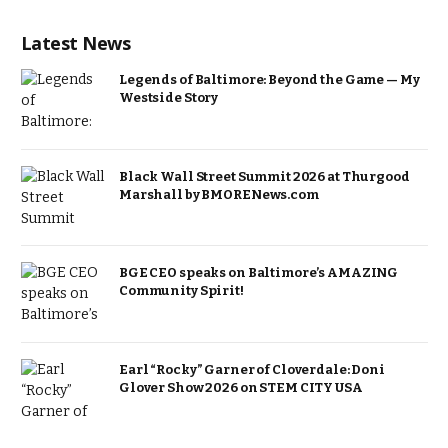
Latest News
Legends of Baltimore: Beyond the Game — My
Westside Story
Black Wall Street Summit 2026 at Thurgood
Marshall by BMORENews.com
BGE CEO speaks on Baltimore’s AMAZING
Community Spirit!
Earl “Rocky” Garner of Cloverdale: Doni
Glover Show 2026 on STEM CITY USA