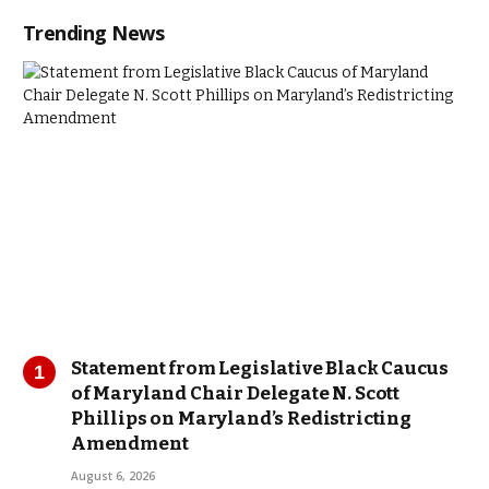
Trending News
Statement from Legislative Black Caucus
of Maryland Chair Delegate N. Scott
Phillips on Maryland’s Redistricting
Amendment
August 6, 2026