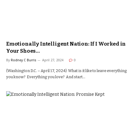
Emotionally Intelligent Nation: If I Worked in
Your Shoes…
By
Rodney C Burris
April 27, 2024
0
(Washington D.C. – April 17, 2024) What is it like to leave everything
you know? Everything you love? And start…