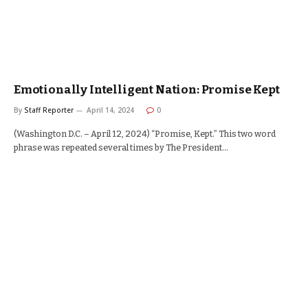
Emotionally Intelligent Nation: Promise Kept
By
Staff Reporter
April 14, 2024
0
(Washington D.C. – April 12, 2024) “Promise, Kept.” This two word
phrase was repeated several times by The President…