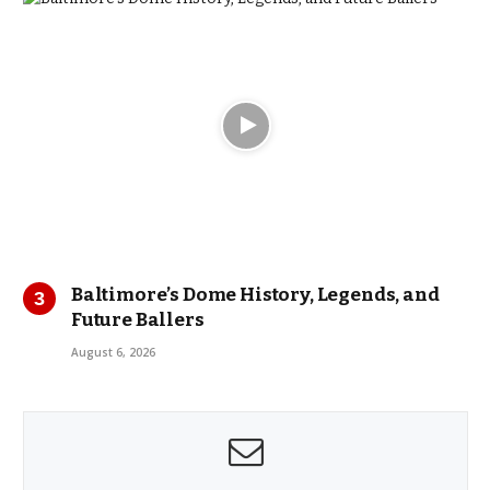
Baltimore’s Dome History, Legends, and
Future Ballers
August 6, 2026