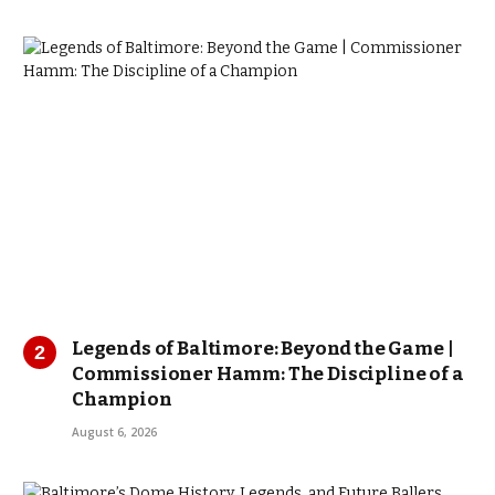
Legends of Baltimore: Beyond the Game |
Commissioner Hamm: The Discipline of a
Champion
August 6, 2026