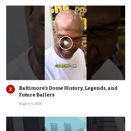
Baltimore’s Dome History, Legends, and
Future Ballers
August 6, 2026