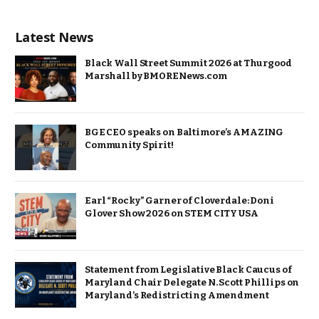
Latest News
Black Wall Street Summit 2026 at Thurgood
Marshall by BMORENews.com
BGE CEO speaks on Baltimore’s AMAZING
Community Spirit!
Earl “Rocky” Garner of Cloverdale: Doni
Glover Show 2026 on STEM CITY USA
Statement from Legislative Black Caucus of
Maryland Chair Delegate N. Scott Phillips on
Maryland’s Redistricting Amendment