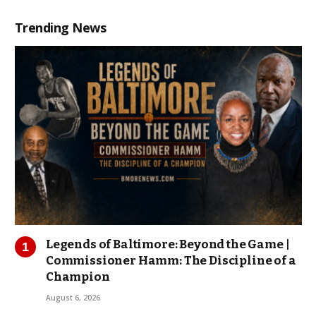
Trending News
Legends of Baltimore: Beyond the Game |
Commissioner Hamm: The Discipline of a
Champion
August 6, 2026