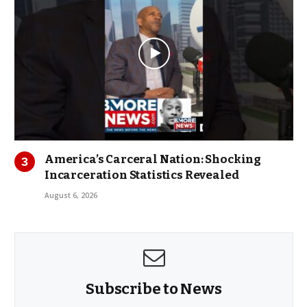
America’s Carceral Nation: Shocking
Incarceration Statistics Revealed
August 6, 2026
Subscribe to News