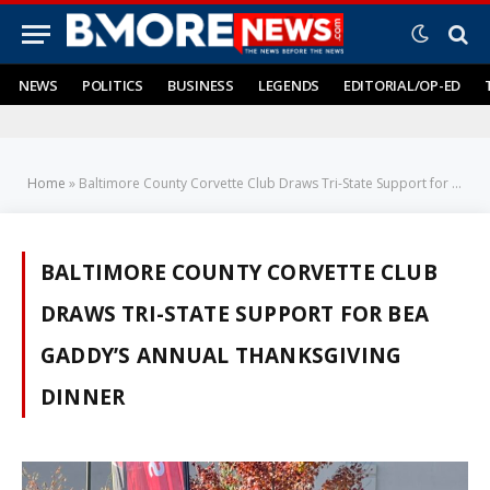
NEWS
POLITICS
BUSINESS
LEGENDS
EDITORIAL/OP-ED
Home
»
Baltimore County Corvette Club Draws Tri-State Support for Bea Gaddy's Annual Thanksgiving Dinner
BALTIMORE COUNTY CORVETTE CLUB
DRAWS TRI-STATE SUPPORT FOR BEA
GADDY’S ANNUAL THANKSGIVING
DINNER