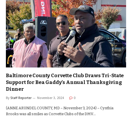
Baltimore County Corvette Club Draws Tri-State
Support for Bea Gaddy’s Annual Thanksgiving
Dinner
By
Staff Reporter
November 3, 2024
0
(ANNE ARUNDEL COUNTY, MD – November 3, 2024) – Cynthia
Brooks was all smiles as Corvette Clubs of the DMV…