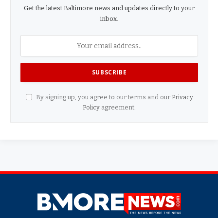
Get the latest Baltimore news and updates directly to your
inbox.
By signing up, you agree to our terms and our
Privacy
Policy
agreement.