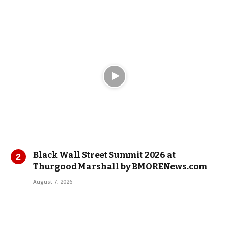
Black Wall Street Summit 2026 at
Thurgood Marshall by BMORENews.com
August 7, 2026