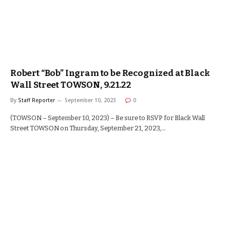
Robert “Bob” Ingram to be Recognized at Black
Wall Street TOWSON, 9.21.22
By
Staff Reporter
September 10, 2023
0
(TOWSON – September 10, 2023) – Be sure to RSVP for Black Wall
Street TOWSON on Thursday, September 21, 2023,…