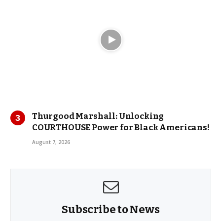
Thurgood Marshall: Unlocking
COURTHOUSE Power for Black Americans!
August 7, 2026
Subscribe to News