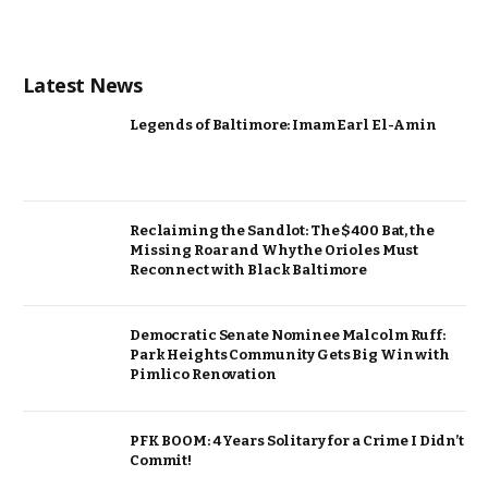
Latest News
Legends of Baltimore: Imam Earl El-Amin
Reclaiming the Sandlot: The $400 Bat, the
Missing Roar and Why the Orioles Must
Reconnect with Black Baltimore
Democratic Senate Nominee Malcolm Ruff:
Park Heights Community Gets Big Win with
Pimlico Renovation
PFK BOOM: 4 Years Solitary for a Crime I Didn’t
Commit!