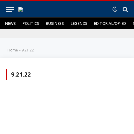
NEWS
POLITICS
BUSINESS
LEGENDS
EDITORIAL/OP-ED
Home
»
9.21.22
9.21.22