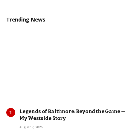
Trending News
Legends of Baltimore: Beyond the Game —
My Westside Story
August 7, 2026