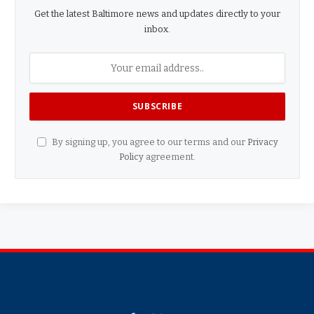
Get the latest Baltimore news and updates directly to your
inbox.
By signing up, you agree to our terms and our
Privacy
Policy
agreement.