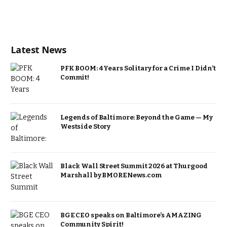
Latest News
PFK BOOM: 4 Years Solitary for a Crime I Didn’t
Commit!
Legends of Baltimore: Beyond the Game — My
Westside Story
Black Wall Street Summit 2026 at Thurgood
Marshall by BMORENews.com
BGE CEO speaks on Baltimore’s AMAZING
Community Spirit!