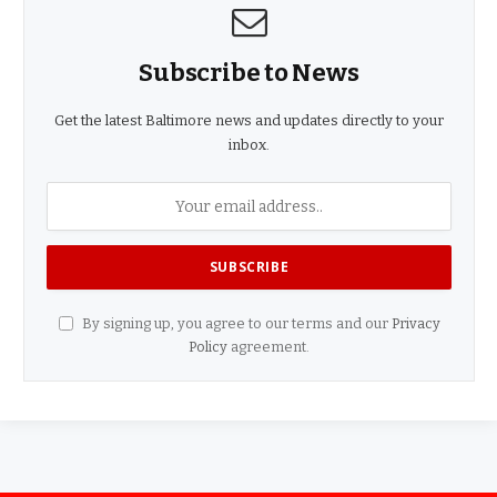
Subscribe to News
Get the latest Baltimore news and updates directly to your
inbox.
By signing up, you agree to our terms and our
Privacy
Policy
agreement.