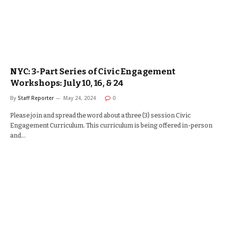
NYC: 3-Part Series of Civic Engagement
Workshops: July 10, 16, & 24
By
Staff Reporter
May 24, 2024
0
Please join and spread the word about a three (3) session Civic
Engagement Curriculum. This curriculum is being offered in-person
and…