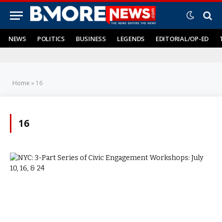
NEWS
POLITICS
BUSINESS
LEGENDS
EDITORIAL/OP-ED
Home
»
16
16