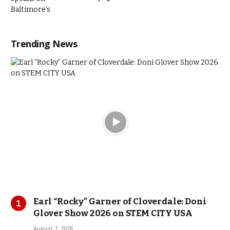
Trending News
Earl “Rocky” Garner of Cloverdale: Doni
Glover Show 2026 on STEM CITY USA
August 7, 2026