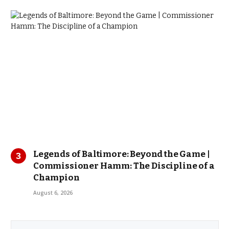
Legends of Baltimore: Beyond the Game |
Commissioner Hamm: The Discipline of a
Champion
August 6, 2026