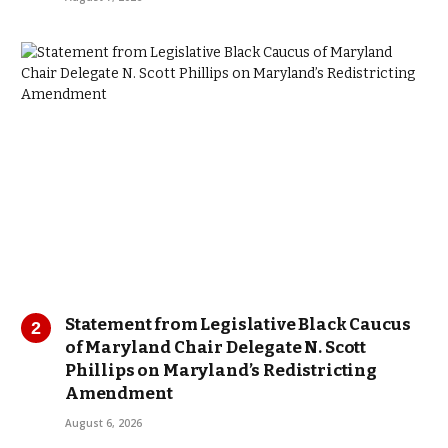
Statement from Legislative Black Caucus
of Maryland Chair Delegate N. Scott
Phillips on Maryland’s Redistricting
Amendment
August 6, 2026